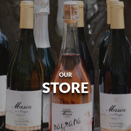
OUR
STORE