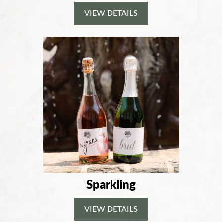
VIEW DETAILS
Sparkling
VIEW DETAILS