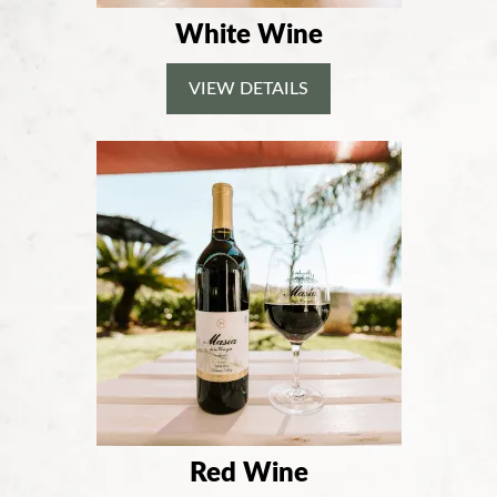
White Wine
VIEW DETAILS
Red Wine