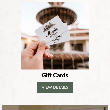
Gift Cards
VIEW DETAILS