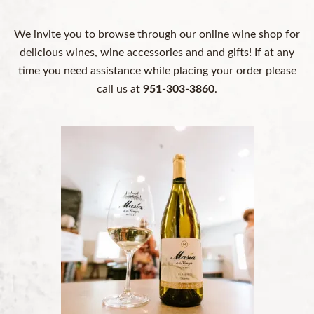
We invite you to browse through our online wine shop for
delicious wines, wine accessories and and gifts! If at any
time you need assistance while placing your order please
call us at
951-303-3860
.