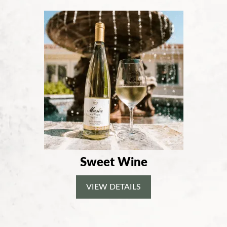
Sweet Wine
VIEW DETAILS