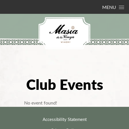
Skip to content
MENU
Club Events
No event found!
Accessibility Statement