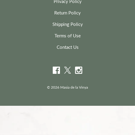
Privacy Policy
Return Policy
Shipping Policy
Terms of Use
Contact Us
© 2026 Masia de la Vinya