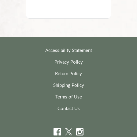
Accessibility Statement
Privacy Policy
Return Policy
Shipping Policy
Terms of Use
Contact Us