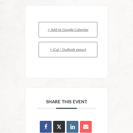
+ Add to Google Calendar
+ iCal / Outlook export
SHARE THIS EVENT