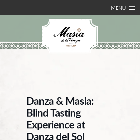
Skip to content
MENU
Danza & Masia:
Blind Tasting
Experience at
Danza del Sol