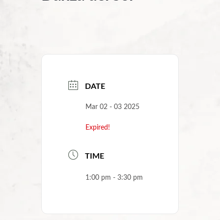
DATE
Mar 02 - 03 2025
Expired!
TIME
1:00 pm - 3:30 pm