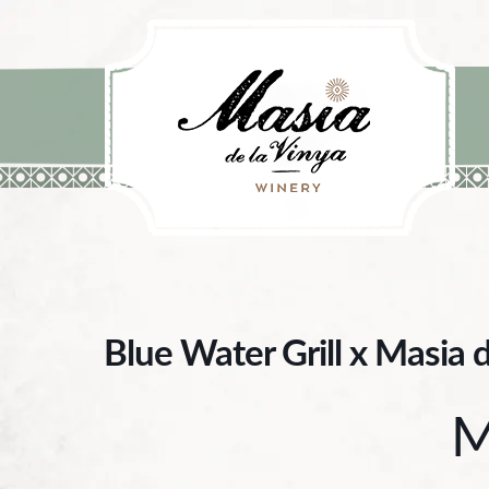
Skip to content
Blue Water Grill x Masia 
M