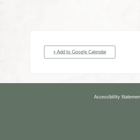
+ Add to Google Calendar
Accessibility Statemen