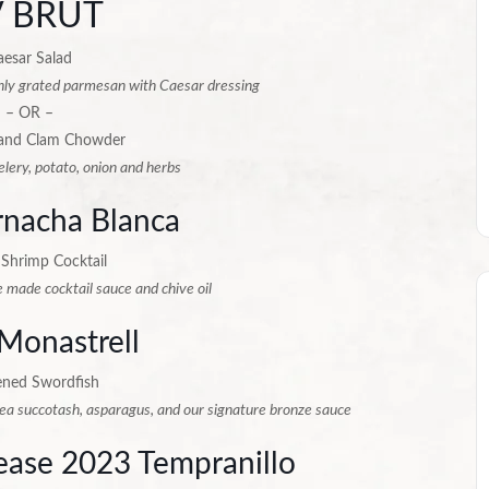
 BRUT
aesar Salad
hly grated parmesan with Caesar dressing
– OR –
and Clam Chowder
elery, potato, onion and herbs
nacha Blanca
 Shrimp Cocktail
 made cocktail sauce and chive oil
Monastrell
ened Swordfish
pea succotash, asparagus, and our signature bronze sauce
lease 2023 Tempranillo