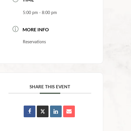
TIME
5:00 pm - 8:00 pm
MORE INFO
Reservations
SHARE THIS EVENT