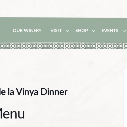
OUR WINERY
VISIT
SHOP
EVENTS
de la Vinya Dinner
enu