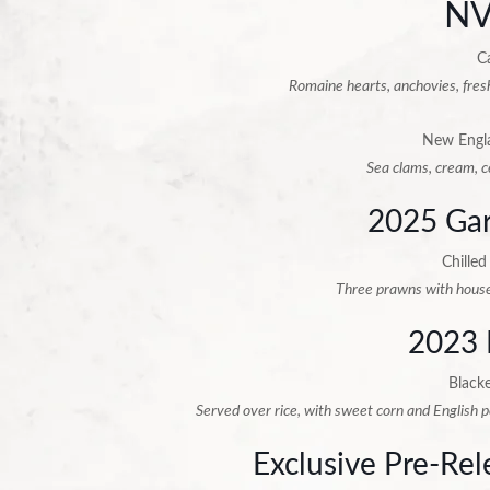
NV
C
Romaine hearts, anchovies, fres
New Engl
Sea clams, cream, c
2025 Gar
Chilled
Three prawns with house
2023 
Black
Served over rice, with sweet corn and English 
Exclusive Pre-Re