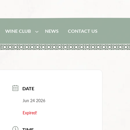
WINE CLUB
NEWS
CONTACT US
DATE
Jun 24 2026
Expired!