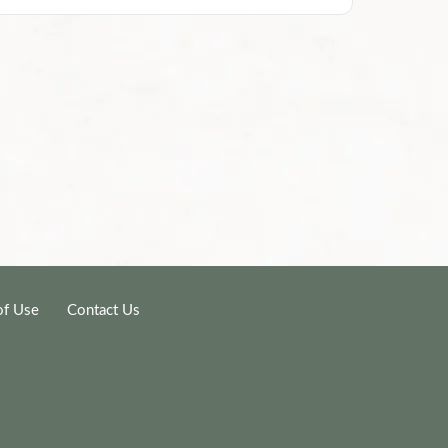
of Use
Contact Us