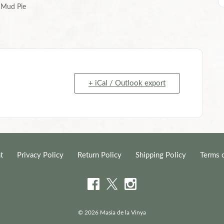
Mud Pie
+ iCal / Outlook export
t
Privacy Policy
Return Policy
Shipping Policy
Terms 
© 2026 Masia de la Vinya