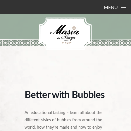
Skip to content
MENU
Better with Bubbles
An educational tasting – learn all about the
different styles of bubbles from around the
world, how they’re made and how to enjoy