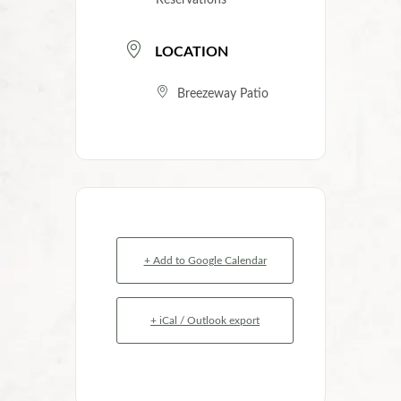
Reservations
LOCATION
Breezeway Patio
+ Add to Google Calendar
+ iCal / Outlook export