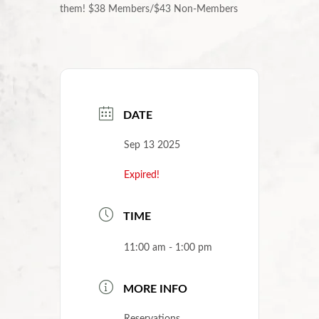
them!
$38 Members/$43 Non-Members
DATE
Sep 13 2025
Expired!
TIME
11:00 am - 1:00 pm
MORE INFO