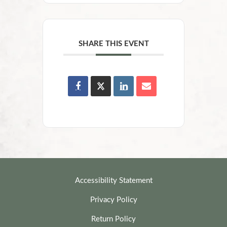
SHARE THIS EVENT
Accessibility Statement
Privacy Policy
Return Policy