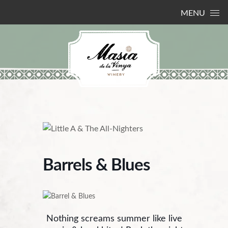
Skip to content
MENU
Barrels & Blues
Nothing screams summer like live