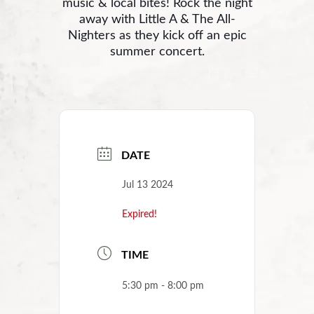
music & local bites! Rock the night
away with Little A & The All-
Nighters as they kick off an epic
summer concert.
DATE
Jul 13 2024
Expired!
TIME
5:30 pm - 8:00 pm