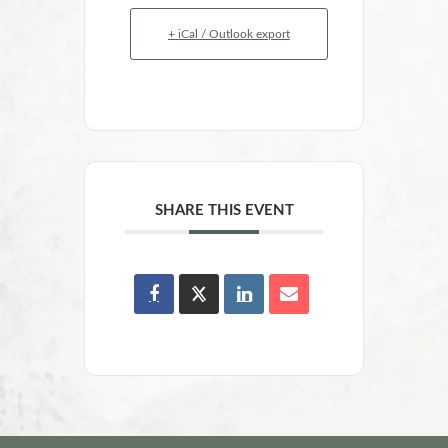
+ iCal / Outlook export
SHARE THIS EVENT