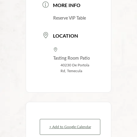
MORE INFO
Reserve VIP Table
LOCATION
Tasting Room Patio
40230 De Portola
Rd, Temecula
+ Add to Google Calendar